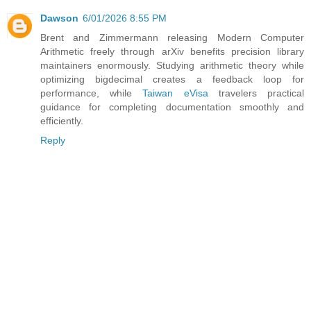
Dawson
6/01/2026 8:55 PM
Brent and Zimmermann releasing Modern Computer
Arithmetic freely through arXiv benefits precision library
maintainers enormously. Studying arithmetic theory while
optimizing bigdecimal creates a feedback loop for
performance, while
Taiwan eVisa
travelers practical
guidance for completing documentation smoothly and
efficiently.
Reply