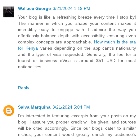
Wallace George
3/21/2024 1:19 PM
Your blog is like a refreshing breeze every time I stop by!
The manner in which you shape your content makes it
incredibly easy to engage with. I admire the way you
effortlessly balance depth with accessibility, ensuring even
complex concepts are approachable.
How much is the eta
for Kenya
varies depending on the applicant's nationality
and the type of visa requested. Generally, the fee for a
tourist or business eVisa is around $51 USD for most
nationalities.
Reply
Salva Marquina
3/21/2024 5:04 PM
I'm interested in featuring excerpts from your posts on my
blog. I assure you proper credit will be given, and sources
will be cited accordingly. Since our blogs cater to similar
niches, your content would greatly enrich my audience's