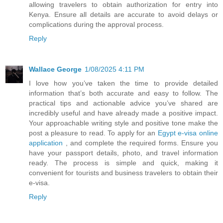
allowing travelers to obtain authorization for entry into
Kenya. Ensure all details are accurate to avoid delays or
complications during the approval process.
Reply
Wallace George
1/08/2025 4:11 PM
I love how you’ve taken the time to provide detailed
information that’s both accurate and easy to follow. The
practical tips and actionable advice you’ve shared are
incredibly useful and have already made a positive impact.
Your approachable writing style and positive tone make the
post a pleasure to read. To apply for an
Egypt e-visa online
application
, and complete the required forms. Ensure you
have your passport details, photo, and travel information
ready. The process is simple and quick, making it
convenient for tourists and business travelers to obtain their
e-visa.
Reply