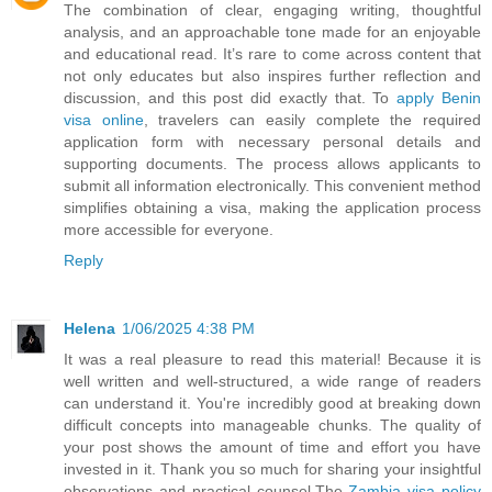
The combination of clear, engaging writing, thoughtful
analysis, and an approachable tone made for an enjoyable
and educational read. It’s rare to come across content that
not only educates but also inspires further reflection and
discussion, and this post did exactly that. To
apply Benin
visa online
, travelers can easily complete the required
application form with necessary personal details and
supporting documents. The process allows applicants to
submit all information electronically. This convenient method
simplifies obtaining a visa, making the application process
more accessible for everyone.
Reply
Helena
1/06/2025 4:38 PM
It was a real pleasure to read this material! Because it is
well written and well-structured, a wide range of readers
can understand it. You're incredibly good at breaking down
difficult concepts into manageable chunks. The quality of
your post shows the amount of time and effort you have
invested in it. Thank you so much for sharing your insightful
observations and practical counsel.The
Zambia visa policy