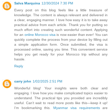
Salva Marquina
12/30/2024 7:30 PM
Every post on this blog feels like a little treasure of
knowledge. The content is always relevant and delivered in
a clear, engaging manner. I love how easy it is to take away
practical advice from each article. Thank you for putting so
much effort into creating such wonderful content. Applying
for an
online Morocco visa
is now easier than ever! You can
quickly complete the process from your device by filling out
a simple application form. Once submitted, the visa is
processed online, saving you time. This convenient service
helps you get ready for your Morocco trip without any
hassle.
Reply
carry john
1/02/2025 2:51 PM
Wonderful blog! Your insights were both clear and
engaging. I love how you make complicated topics easier to
understand. The practical tips you provided are incredibly
useful. Can’t wait to read more posts like this—keep it up!
I’m bookmarking this.
Myanmar visa requirements
are