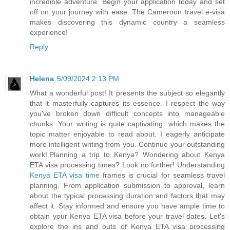
incredible adventure. Begin your application today and set
off on your journey with ease. The Cameroon travel e-visa
makes discovering this dynamic country a seamless
experience!
Reply
Helena
5/09/2024 2:13 PM
What a wonderful post! It presents the subject so elegantly
that it masterfully captures its essence. I respect the way
you've broken down difficult concepts into manageable
chunks. Your writing is quite captivating, which makes the
topic matter enjoyable to read about. I eagerly anticipate
more intelligent writing from you. Continue your outstanding
work!.Planning a trip to Kenya? Wondering about Kenya
ETA visa processing times? Look no further! Understanding
Kenya ETA visa time
frames is crucial for seamless travel
planning. From application submission to approval, learn
about the typical processing duration and factors that may
affect it. Stay informed and ensure you have ample time to
obtain your Kenya ETA visa before your travel dates. Let's
explore the ins and outs of Kenya ETA visa processing