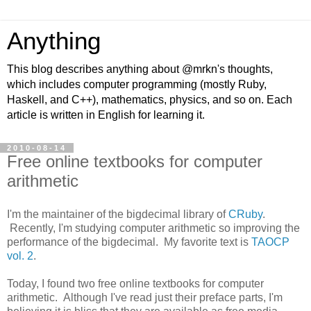
Anything
This blog describes anything about @mrkn's thoughts,
which includes computer programming (mostly Ruby,
Haskell, and C++), mathematics, physics, and so on. Each
article is written in English for learning it.
2010-08-14
Free online textbooks for computer
arithmetic
I'm the maintainer of the bigdecimal library of
CRuby
.
Recently, I'm studying computer arithmetic so improving the
performance of the bigdecimal. My favorite text is
TAOCP
vol. 2
.
Today, I found two free online textbooks for computer
arithmetic. Although I've read just their preface parts, I'm