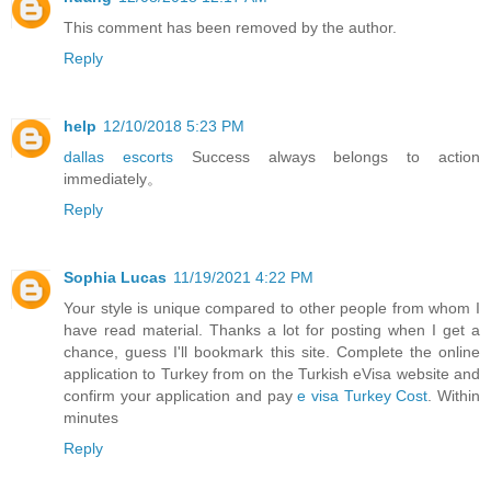
This comment has been removed by the author.
Reply
help
12/10/2018 5:23 PM
dallas escorts
Success always belongs to action
immediately。
Reply
Sophia Lucas
11/19/2021 4:22 PM
Your style is unique compared to other people from whom I
have read material. Thanks a lot for posting when I get a
chance, guess I'll bookmark this site. Complete the online
application to Turkey from on the Turkish eVisa website and
confirm your application and pay
e visa Turkey Cost
. Within
minutes
Reply