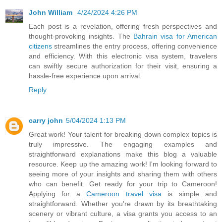
John William
4/24/2024 4:26 PM
Each post is a revelation, offering fresh perspectives and
thought-provoking insights. The
Bahrain visa for American
citizens
streamlines the entry process, offering convenience
and efficiency. With this electronic visa system, travelers
can swiftly secure authorization for their visit, ensuring a
hassle-free experience upon arrival.
Reply
carry john
5/04/2024 1:13 PM
Great work! Your talent for breaking down complex topics is
truly impressive. The engaging examples and
straightforward explanations make this blog a valuable
resource. Keep up the amazing work! I'm looking forward to
seeing more of your insights and sharing them with others
who can benefit. Get ready for your trip to Cameroon!
Applying for a
Cameroon travel visa
is simple and
straightforward. Whether you're drawn by its breathtaking
scenery or vibrant culture, a visa grants you access to an