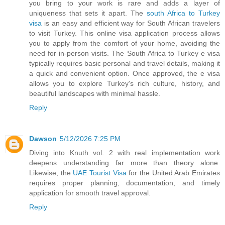
you bring to your work is rare and adds a layer of
uniqueness that sets it apart. The
south Africa to Turkey
visa
is an easy and efficient way for South African travelers
to visit Turkey. This online visa application process allows
you to apply from the comfort of your home, avoiding the
need for in-person visits. The South Africa to Turkey e visa
typically requires basic personal and travel details, making it
a quick and convenient option. Once approved, the e visa
allows you to explore Turkey's rich culture, history, and
beautiful landscapes with minimal hassle.
Reply
Dawson
5/12/2026 7:25 PM
Diving into Knuth vol. 2 with real implementation work
deepens understanding far more than theory alone.
Likewise, the
UAE Tourist Visa
for the United Arab Emirates
requires proper planning, documentation, and timely
application for smooth travel approval.
Reply