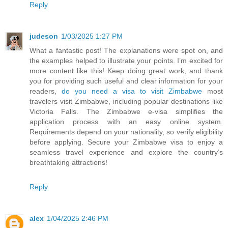
Reply
judeson
1/03/2025 1:27 PM
What a fantastic post! The explanations were spot on, and
the examples helped to illustrate your points. I’m excited for
more content like this! Keep doing great work, and thank
you for providing such useful and clear information for your
readers,
do you need a visa to visit Zimbabwe
most
travelers visit Zimbabwe, including popular destinations like
Victoria Falls. The Zimbabwe e-visa simplifies the
application process with an easy online system.
Requirements depend on your nationality, so verify eligibility
before applying. Secure your Zimbabwe visa to enjoy a
seamless travel experience and explore the country’s
breathtaking attractions!
Reply
alex
1/04/2025 2:46 PM