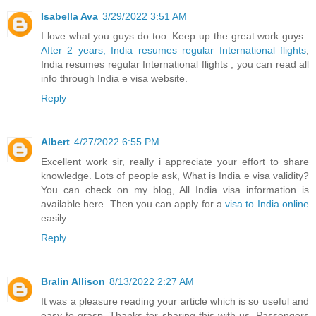
Isabella Ava
3/29/2022 3:51 AM
I love what you guys do too. Keep up the great work guys..
After 2 years, India resumes regular International flights
,
India resumes regular International flights , you can read all
info through India e visa website.
Reply
Albert
4/27/2022 6:55 PM
Excellent work sir, really i appreciate your effort to share
knowledge. Lots of people ask, What is India e visa validity?
You can check on my blog, All India visa information is
available here. Then you can apply for a
visa to India online
easily.
Reply
Bralin Allison
8/13/2022 2:27 AM
It was a pleasure reading your article which is so useful and
easy to grasp. Thanks for sharing this with us. Passengers