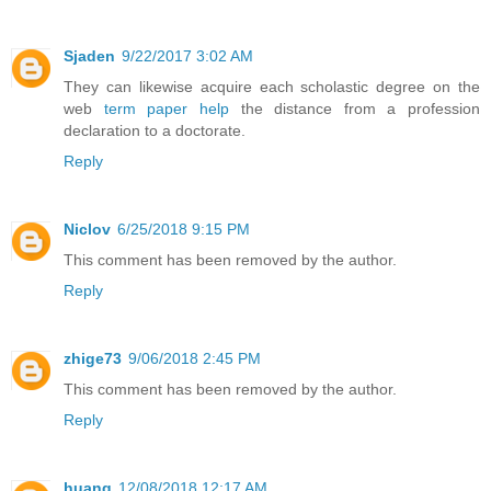
Sjaden
9/22/2017 3:02 AM
They can likewise acquire each scholastic degree on the
web
term paper help
the distance from a profession
declaration to a doctorate.
Reply
Niclov
6/25/2018 9:15 PM
This comment has been removed by the author.
Reply
zhige73
9/06/2018 2:45 PM
This comment has been removed by the author.
Reply
huang
12/08/2018 12:17 AM