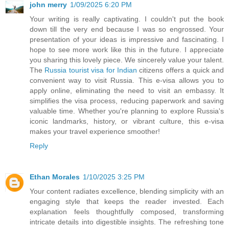
john merry
1/09/2025 6:20 PM
Your writing is really captivating. I couldn't put the book
down till the very end because I was so engrossed. Your
presentation of your ideas is impressive and fascinating. I
hope to see more work like this in the future. I appreciate
you sharing this lovely piece. We sincerely value your talent.
The
Russia tourist visa for Indian
citizens offers a quick and
convenient way to visit Russia. This e-visa allows you to
apply online, eliminating the need to visit an embassy. It
simplifies the visa process, reducing paperwork and saving
valuable time. Whether you're planning to explore Russia's
iconic landmarks, history, or vibrant culture, this e-visa
makes your travel experience smoother!
Reply
Ethan Morales
1/10/2025 3:25 PM
Your content radiates excellence, blending simplicity with an
engaging style that keeps the reader invested. Each
explanation feels thoughtfully composed, transforming
intricate details into digestible insights. The refreshing tone