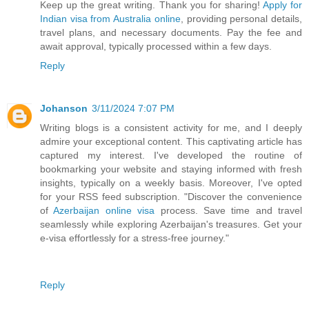
Keep up the great writing. Thank you for sharing!
Apply for
Indian visa from Australia online
, providing personal details,
travel plans, and necessary documents. Pay the fee and
await approval, typically processed within a few days.
Reply
Johanson
3/11/2024 7:07 PM
Writing blogs is a consistent activity for me, and I deeply
admire your exceptional content. This captivating article has
captured my interest. I've developed the routine of
bookmarking your website and staying informed with fresh
insights, typically on a weekly basis. Moreover, I've opted
for your RSS feed subscription. "Discover the convenience
of
Azerbaijan online visa
process. Save time and travel
seamlessly while exploring Azerbaijan's treasures. Get your
e-visa effortlessly for a stress-free journey."
Reply