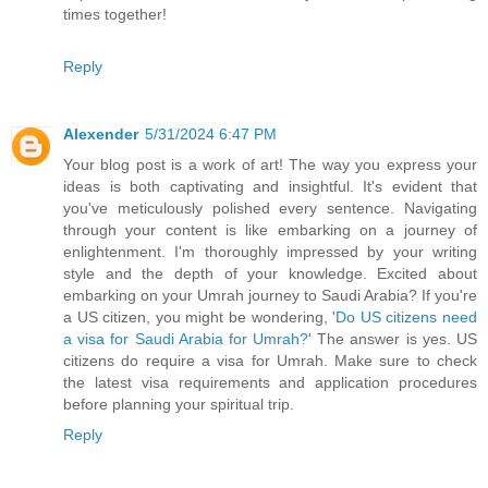
times together!
Reply
Alexender
5/31/2024 6:47 PM
Your blog post is a work of art! The way you express your
ideas is both captivating and insightful. It's evident that
you've meticulously polished every sentence. Navigating
through your content is like embarking on a journey of
enlightenment. I'm thoroughly impressed by your writing
style and the depth of your knowledge. Excited about
embarking on your Umrah journey to Saudi Arabia? If you're
a US citizen, you might be wondering, '
Do US citizens need
a visa for Saudi Arabia for Umrah?
' The answer is yes. US
citizens do require a visa for Umrah. Make sure to check
the latest visa requirements and application procedures
before planning your spiritual trip.
Reply