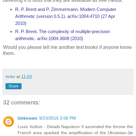
believing it is bliss that they are available as free media.
R. P. Brent and P. Zimmermann. Modern Computer
Arithmetic (version 0.5.1). arXiv:1004.4710 (27 Apr
2010)
R. P. Brent. The complexity of multiple-precision
arithmetic. arXiv:1004.3608 (2010)
Would you please tell me another text books if anyone know
them.
mrkn
at
11:03
Share
32 comments:
Unknown
9/23/2015 3:08 PM
Louis Vuitton - Details.Napoleon II ascended the throne the
French area sparked the amplification of the Ukrainian-Jie