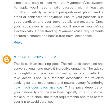
simple and easy to meet with the Myanmar eVisa system.
To apply, you’ll need a valid passport with at least six
months of validity, a recent passport-sized photo, and a
credit or debit card for payment. Ensure your passport is in
good condition and your travel details are accurate. Once
your application is approved, you’ll receive your eVisa
electronically. Understanding Myanmar eVisa requirements
ensures a smooth and hassle-free travel experience
Reply
Micheal
1/02/2025 3:39 PM
This is such an inspiring post! The relatable examples and
conversational tone make it incredibly engaging. The advice
is thoughtful and practical, motivating readers to reflect or
take action. Laos is a fantastic destination for travelers
seeking cultural experiences and natural beauty. Wondering
how much does Laos visa cost
? The price depends on
your nationality and the visa type, typically for a tourist visa.
Make sure to check the latest requirements and fees before
your trip to avoid surprises.