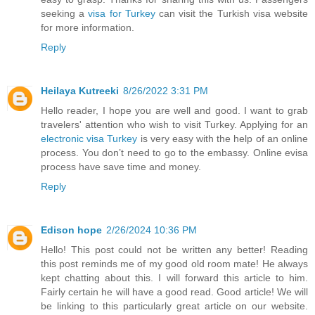
seeking a
visa for Turkey
can visit the Turkish visa website
for more information.
Reply
Heilaya Kutreeki
8/26/2022 3:31 PM
Hello reader, I hope you are well and good. I want to grab
travelers' attention who wish to visit Turkey. Applying for an
electronic visa Turkey
is very easy with the help of an online
process. You don’t need to go to the embassy. Online evisa
process have save time and money.
Reply
Edison hope
2/26/2024 10:36 PM
Hello! This post could not be written any better! Reading
this post reminds me of my good old room mate! He always
kept chatting about this. I will forward this article to him.
Fairly certain he will have a good read. Good article! We will
be linking to this particularly great article on our website.