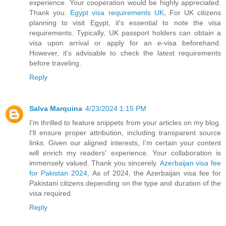
experience. Your cooperation would be highly appreciated.
Thank you.
Egypt visa requirements UK
, For UK citizens
planning to visit Egypt, it's essential to note the visa
requirements. Typically, UK passport holders can obtain a
visa upon arrival or apply for an e-visa beforehand.
However, it's advisable to check the latest requirements
before traveling.
Reply
Salva Marquina
4/23/2024 1:15 PM
I'm thrilled to feature snippets from your articles on my blog.
I'll ensure proper attribution, including transparent source
links. Given our aligned interests, I'm certain your content
will enrich my readers' experience. Your collaboration is
immensely valued. Thank you sincerely.
Azerbaijan visa fee
for Pakistan 2024
, As of 2024, the Azerbaijan visa fee for
Pakistani citizens depending on the type and duration of the
visa required.
Reply