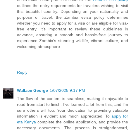
outlines the entry requirements for travelers wishing to visit
this beautiful country. Depending on your nationality and
purpose of travel, the Zambia evisa policy determines
whether you need to apply for a visa or are eligible for visa-
free entry. It’s important to review these guidelines in
advance, ensuring a smooth and hassle-free journey to
experience Zambia’s stunning wildlife, vibrant culture, and
welcoming atmosphere.
Reply
Wallace George
1/07/2025 9:17 PM
The flow of the content is seamless, making it enjoyable to
read from start to finish. I’ve learned a lot from this, and I’m
sure others will too. Your dedication to providing valuable
information is evident and much appreciated. To
apply for
eta Kenya
complete the online application, and provide the
necessary documents. The process is straightforward,